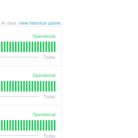
t
90
days.
View historical uptime.
Operational
Today
Operational
Today
Operational
Today