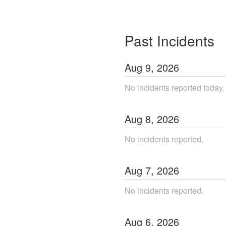
Past Incidents
Aug
9
,
2026
No incidents reported today.
Aug
8
,
2026
No incidents reported.
Aug
7
,
2026
No incidents reported.
Aug
6
,
2026