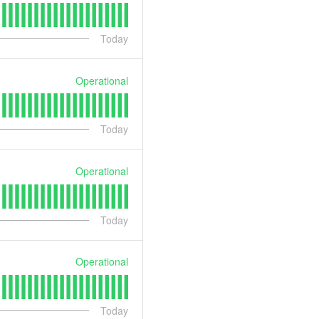
Today
Operational
Today
Operational
Today
Operational
Today