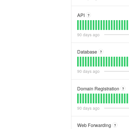
API
?
90
days ago
Database
?
90
days ago
Domain Registration
?
90
days ago
Web Forwarding
?