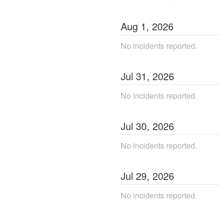
Aug
1
,
2026
No incidents reported.
Jul
31
,
2026
No incidents reported.
Jul
30
,
2026
No incidents reported.
Jul
29
,
2026
No incidents reported.