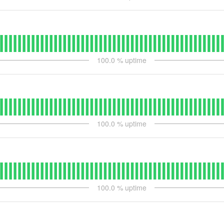
100.0
% uptime
100.0
% uptime
100.0
% uptime