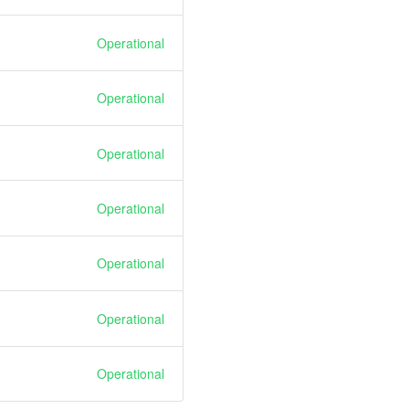
Operational
Operational
Operational
Operational
Operational
Operational
Operational