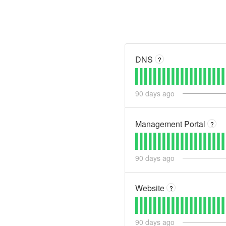
DNS
?
90
days ago
Management Portal
?
90
days ago
Website
?
90
days ago