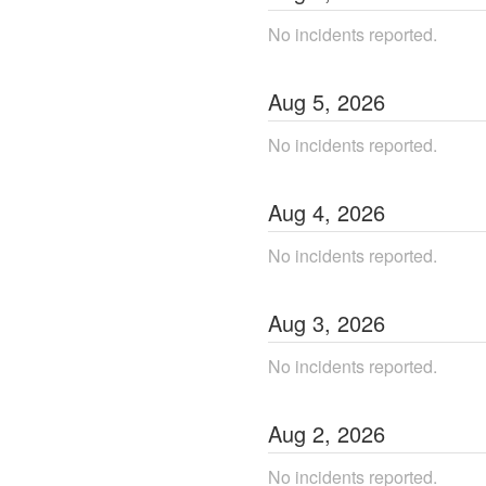
No incidents reported.
Aug
5
,
2026
No incidents reported.
Aug
4
,
2026
No incidents reported.
Aug
3
,
2026
No incidents reported.
Aug
2
,
2026
No incidents reported.