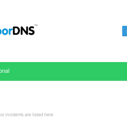
onal
 incidents are listed here