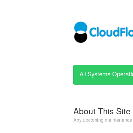
All Systems Operati
About This Site
Any upcoming maintenance or