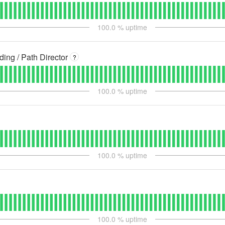
100.0
% uptime
ng / Path Director
?
100.0
% uptime
100.0
% uptime
100.0
% uptime