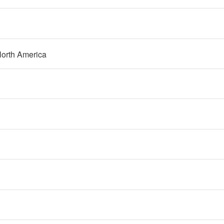
orth America