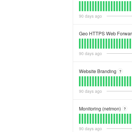
90
days ago
Geo HTTPS Web Forwardi
90
days ago
Website Branding
?
90
days ago
Monitoring (netmon)
?
90
days ago