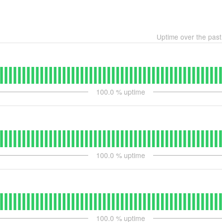
Uptime over the pas
100.0
% uptime
100.0
% uptime
100.0
% uptime