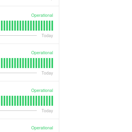
Operational
Today
Operational
Today
Operational
Today
Operational