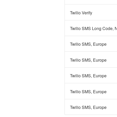
Twilio Verify
Twilio SMS Long Code, N
Twilio SMS, Europe
Twilio SMS, Europe
Twilio SMS, Europe
Twilio SMS, Europe
Twilio SMS, Europe